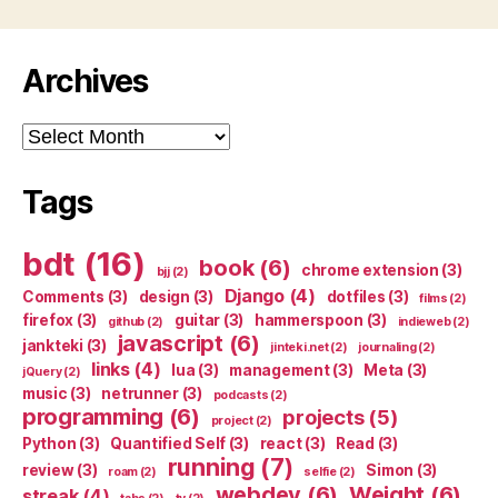
Archives
Archives
Tags
bdt
(16)
book
(6)
chrome extension
(3)
bjj
(2)
Django
(4)
Comments
(3)
design
(3)
dotfiles
(3)
films
(2)
firefox
(3)
guitar
(3)
hammerspoon
(3)
github
(2)
indieweb
(2)
javascript
(6)
jankteki
(3)
jinteki.net
(2)
journaling
(2)
links
(4)
lua
(3)
management
(3)
Meta
(3)
jQuery
(2)
music
(3)
netrunner
(3)
podcasts
(2)
programming
(6)
projects
(5)
project
(2)
Python
(3)
Quantified Self
(3)
react
(3)
Read
(3)
running
(7)
review
(3)
Simon
(3)
roam
(2)
selfie
(2)
webdev
(6)
Weight
(6)
streak
(4)