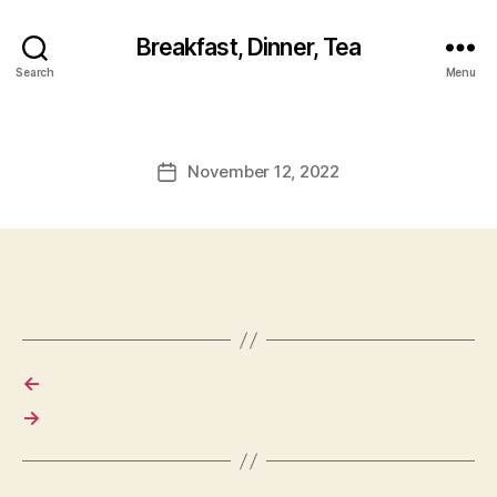
Breakfast, Dinner, Tea
Search
Menu
November 12, 2022
Post
date
←
→