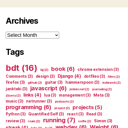
Archives
Archives
Tags
bdt
(16)
book
(6)
chrome extension
(3)
bjj
(2)
Django
(4)
Comments
(3)
design
(3)
dotfiles
(3)
films
(2)
firefox
(3)
guitar
(3)
hammerspoon
(3)
github
(2)
indieweb
(2)
javascript
(6)
jankteki
(3)
jinteki.net
(2)
journaling
(2)
links
(4)
lua
(3)
management
(3)
Meta
(3)
jQuery
(2)
music
(3)
netrunner
(3)
podcasts
(2)
programming
(6)
projects
(5)
project
(2)
Python
(3)
Quantified Self
(3)
react
(3)
Read
(3)
running
(7)
review
(3)
Simon
(3)
roam
(2)
selfie
(2)
webdev
(6)
Weight
(6)
streak
(4)