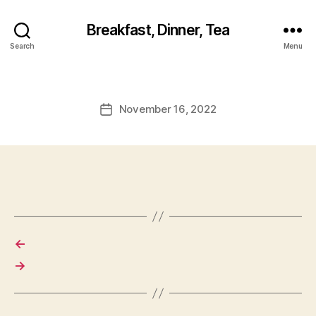
Breakfast, Dinner, Tea
Search
Menu
November 16, 2022
Post
date
←
→