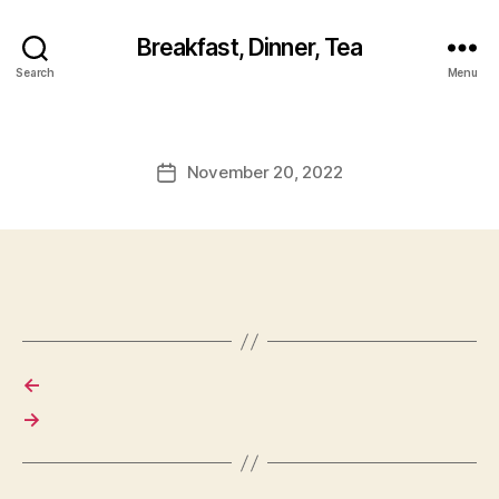
Breakfast, Dinner, Tea
Search
Menu
November 20, 2022
Post
date
←
→