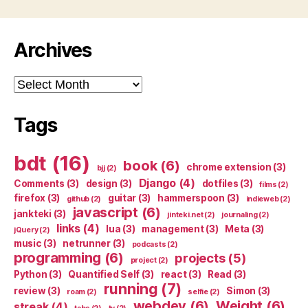
Archives
Archives
Tags
bdt
(16)
book
(6)
chrome extension
(3)
bjj
(2)
Django
(4)
Comments
(3)
design
(3)
dotfiles
(3)
films
(2)
firefox
(3)
guitar
(3)
hammerspoon
(3)
github
(2)
indieweb
(2)
javascript
(6)
jankteki
(3)
jinteki.net
(2)
journaling
(2)
links
(4)
lua
(3)
management
(3)
Meta
(3)
jQuery
(2)
music
(3)
netrunner
(3)
podcasts
(2)
programming
(6)
projects
(5)
project
(2)
Python
(3)
Quantified Self
(3)
react
(3)
Read
(3)
running
(7)
review
(3)
Simon
(3)
roam
(2)
selfie
(2)
webdev
(6)
Weight
(6)
streak
(4)