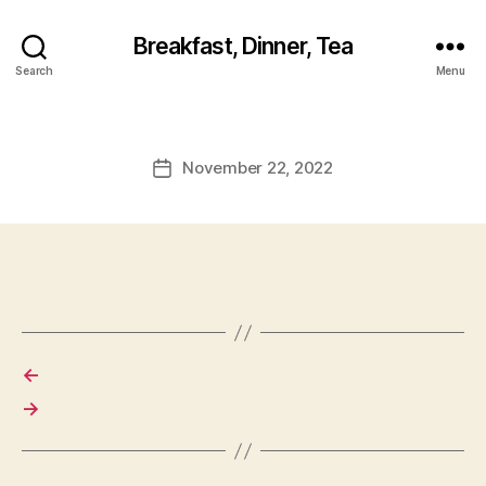
Breakfast, Dinner, Tea
Search
Menu
November 22, 2022
Post
date
←
→