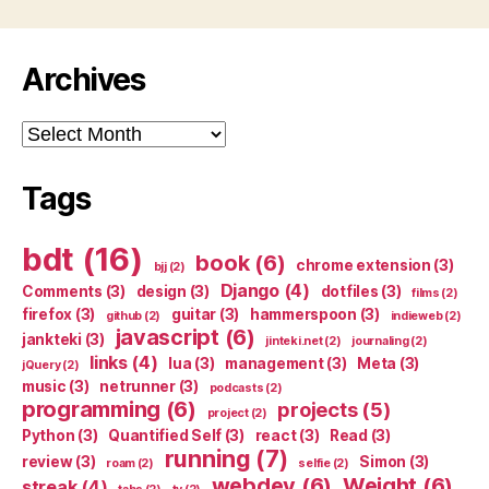
Archives
Archives
Tags
bdt
(16)
book
(6)
chrome extension
(3)
bjj
(2)
Django
(4)
Comments
(3)
design
(3)
dotfiles
(3)
films
(2)
firefox
(3)
guitar
(3)
hammerspoon
(3)
github
(2)
indieweb
(2)
javascript
(6)
jankteki
(3)
jinteki.net
(2)
journaling
(2)
links
(4)
lua
(3)
management
(3)
Meta
(3)
jQuery
(2)
music
(3)
netrunner
(3)
podcasts
(2)
programming
(6)
projects
(5)
project
(2)
Python
(3)
Quantified Self
(3)
react
(3)
Read
(3)
running
(7)
review
(3)
Simon
(3)
roam
(2)
selfie
(2)
webdev
(6)
Weight
(6)
streak
(4)