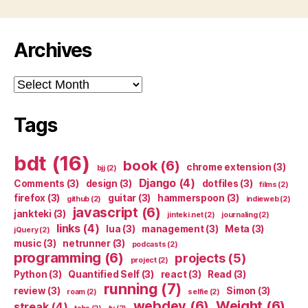
Archives
Archives
Tags
bdt
(16)
book
(6)
chrome extension
(3)
bjj
(2)
Django
(4)
Comments
(3)
design
(3)
dotfiles
(3)
films
(2)
firefox
(3)
guitar
(3)
hammerspoon
(3)
github
(2)
indieweb
(2)
javascript
(6)
jankteki
(3)
jinteki.net
(2)
journaling
(2)
links
(4)
lua
(3)
management
(3)
Meta
(3)
jQuery
(2)
music
(3)
netrunner
(3)
podcasts
(2)
programming
(6)
projects
(5)
project
(2)
Python
(3)
Quantified Self
(3)
react
(3)
Read
(3)
running
(7)
review
(3)
Simon
(3)
roam
(2)
selfie
(2)
webdev
(6)
Weight
(6)
streak
(4)