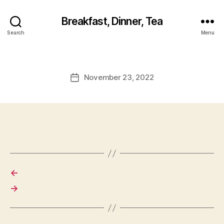
Breakfast, Dinner, Tea
Search
Menu
November 23, 2022
Post
date
←
→