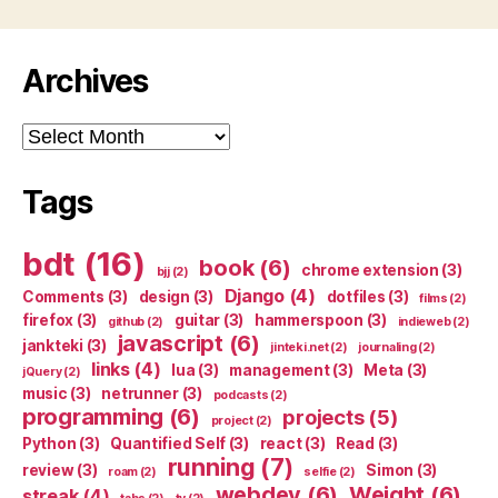
Archives
Archives
Tags
bdt
(16)
book
(6)
chrome extension
(3)
bjj
(2)
Django
(4)
Comments
(3)
design
(3)
dotfiles
(3)
films
(2)
firefox
(3)
guitar
(3)
hammerspoon
(3)
github
(2)
indieweb
(2)
javascript
(6)
jankteki
(3)
jinteki.net
(2)
journaling
(2)
links
(4)
lua
(3)
management
(3)
Meta
(3)
jQuery
(2)
music
(3)
netrunner
(3)
podcasts
(2)
programming
(6)
projects
(5)
project
(2)
Python
(3)
Quantified Self
(3)
react
(3)
Read
(3)
running
(7)
review
(3)
Simon
(3)
roam
(2)
selfie
(2)
webdev
(6)
Weight
(6)
streak
(4)