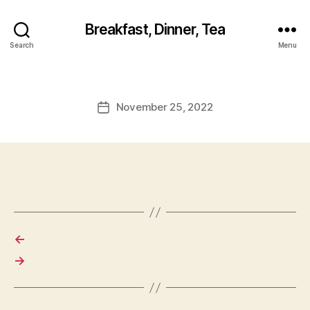
Breakfast, Dinner, Tea
Search
Menu
November 25, 2022
Post
date
←
→