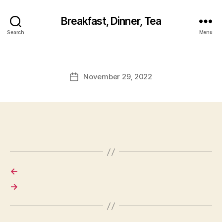
Breakfast, Dinner, Tea
Search
Menu
November 29, 2022
Post
date
←
→