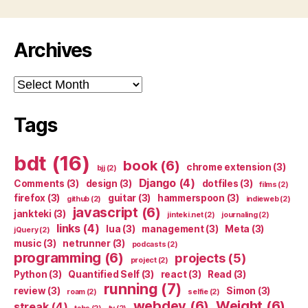
Archives
Archives
Tags
bdt
(16)
book
(6)
chrome extension
(3)
bjj
(2)
Django
(4)
Comments
(3)
design
(3)
dotfiles
(3)
films
(2)
firefox
(3)
guitar
(3)
hammerspoon
(3)
github
(2)
indieweb
(2)
javascript
(6)
jankteki
(3)
jinteki.net
(2)
journaling
(2)
links
(4)
lua
(3)
management
(3)
Meta
(3)
jQuery
(2)
music
(3)
netrunner
(3)
podcasts
(2)
programming
(6)
projects
(5)
project
(2)
Python
(3)
Quantified Self
(3)
react
(3)
Read
(3)
running
(7)
review
(3)
Simon
(3)
roam
(2)
selfie
(2)
webdev
(6)
Weight
(6)
streak
(4)