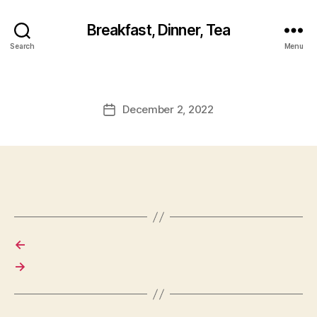
Breakfast, Dinner, Tea
Search
Menu
December 2, 2022
Post
date
←
→