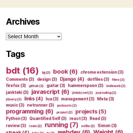
Archives
Archives
Tags
bdt
(16)
book
(6)
chrome extension
(3)
bjj
(2)
Django
(4)
Comments
(3)
design
(3)
dotfiles
(3)
films
(2)
firefox
(3)
guitar
(3)
hammerspoon
(3)
github
(2)
indieweb
(2)
javascript
(6)
jankteki
(3)
jinteki.net
(2)
journaling
(2)
links
(4)
lua
(3)
management
(3)
Meta
(3)
jQuery
(2)
music
(3)
netrunner
(3)
podcasts
(2)
programming
(6)
projects
(5)
project
(2)
Python
(3)
Quantified Self
(3)
react
(3)
Read
(3)
running
(7)
review
(3)
Simon
(3)
roam
(2)
selfie
(2)
webdev
(6)
Weight
(6)
streak
(4)