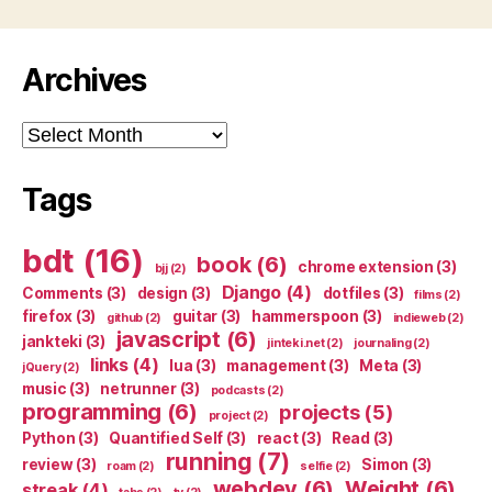
Archives
Archives
Tags
bdt
(16)
book
(6)
chrome extension
(3)
bjj
(2)
Django
(4)
Comments
(3)
design
(3)
dotfiles
(3)
films
(2)
firefox
(3)
guitar
(3)
hammerspoon
(3)
github
(2)
indieweb
(2)
javascript
(6)
jankteki
(3)
jinteki.net
(2)
journaling
(2)
links
(4)
lua
(3)
management
(3)
Meta
(3)
jQuery
(2)
music
(3)
netrunner
(3)
podcasts
(2)
programming
(6)
projects
(5)
project
(2)
Python
(3)
Quantified Self
(3)
react
(3)
Read
(3)
running
(7)
review
(3)
Simon
(3)
roam
(2)
selfie
(2)
webdev
(6)
Weight
(6)
streak
(4)