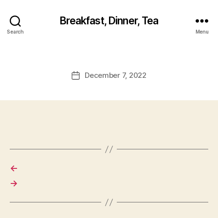
Breakfast, Dinner, Tea
Search
Menu
December 7, 2022
Post
date
←
→