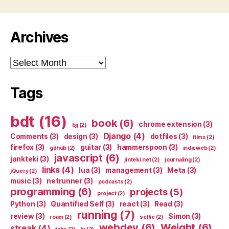
Archives
Archives
Tags
bdt
(16)
book
(6)
chrome extension
(3)
bjj
(2)
Django
(4)
Comments
(3)
design
(3)
dotfiles
(3)
films
(2)
firefox
(3)
guitar
(3)
hammerspoon
(3)
github
(2)
indieweb
(2)
javascript
(6)
jankteki
(3)
jinteki.net
(2)
journaling
(2)
links
(4)
lua
(3)
management
(3)
Meta
(3)
jQuery
(2)
music
(3)
netrunner
(3)
podcasts
(2)
programming
(6)
projects
(5)
project
(2)
Python
(3)
Quantified Self
(3)
react
(3)
Read
(3)
running
(7)
review
(3)
Simon
(3)
roam
(2)
selfie
(2)
webdev
(6)
Weight
(6)
streak
(4)