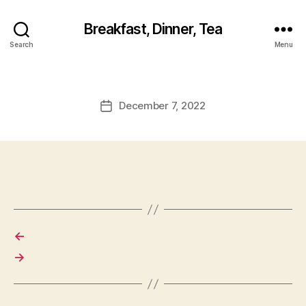
Breakfast, Dinner, Tea
Search
Menu
December 7, 2022
Post
date
←
→