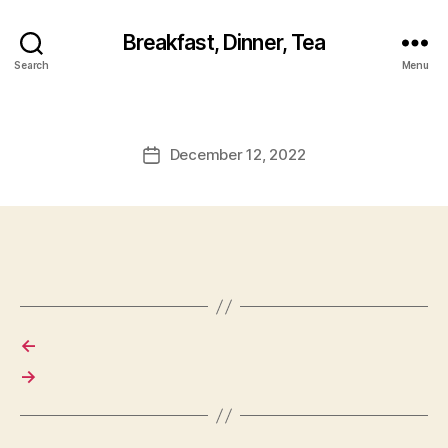
Breakfast, Dinner, Tea
Search
Menu
December 12, 2022
Post
date
←
→