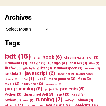
Archives
Archives
Tags
bdt
(16)
book
(6)
chrome extension
(3)
bjj
(2)
Django
(4)
Comments
(3)
design
(3)
dotfiles
(3)
films
(2)
firefox
(3)
guitar
(3)
hammerspoon
(3)
github
(2)
indieweb
(2)
javascript
(6)
jankteki
(3)
jinteki.net
(2)
journaling
(2)
links
(4)
lua
(3)
management
(3)
Meta
(3)
jQuery
(2)
music
(3)
netrunner
(3)
podcasts
(2)
programming
(6)
projects
(5)
project
(2)
Python
(3)
Quantified Self
(3)
react
(3)
Read
(3)
running
(7)
review
(3)
Simon
(3)
roam
(2)
selfie
(2)
webdev
(6)
Weight
(6)
streak
(4)