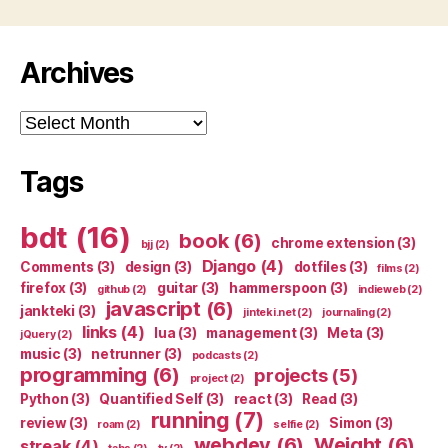
Archives
Archives
Tags
bdt
(16)
book
(6)
chrome extension
(3)
bjj
(2)
Django
(4)
Comments
(3)
design
(3)
dotfiles
(3)
films
(2)
firefox
(3)
guitar
(3)
hammerspoon
(3)
github
(2)
indieweb
(2)
javascript
(6)
jankteki
(3)
jinteki.net
(2)
journaling
(2)
links
(4)
lua
(3)
management
(3)
Meta
(3)
jQuery
(2)
music
(3)
netrunner
(3)
podcasts
(2)
programming
(6)
projects
(5)
project
(2)
Python
(3)
Quantified Self
(3)
react
(3)
Read
(3)
running
(7)
review
(3)
Simon
(3)
roam
(2)
selfie
(2)
webdev
(6)
Weight
(6)
streak
(4)