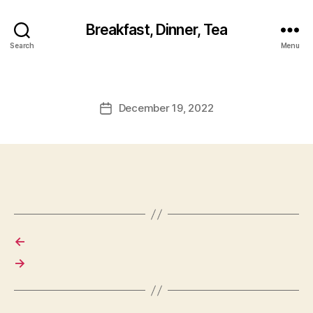
Breakfast, Dinner, Tea
Search
Menu
December 19, 2022
Post
date
←
→