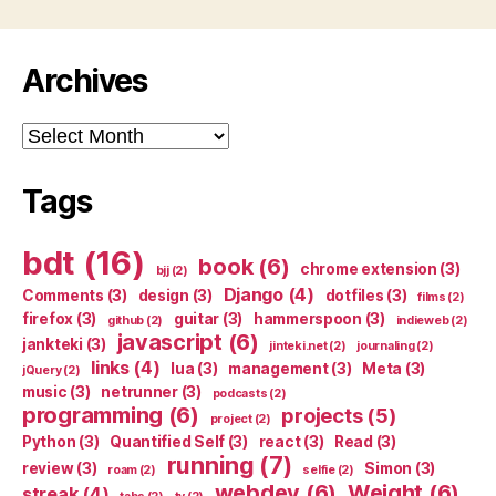
Archives
Archives
Tags
bdt
(16)
book
(6)
chrome extension
(3)
bjj
(2)
Django
(4)
Comments
(3)
design
(3)
dotfiles
(3)
films
(2)
firefox
(3)
guitar
(3)
hammerspoon
(3)
github
(2)
indieweb
(2)
javascript
(6)
jankteki
(3)
jinteki.net
(2)
journaling
(2)
links
(4)
lua
(3)
management
(3)
Meta
(3)
jQuery
(2)
music
(3)
netrunner
(3)
podcasts
(2)
programming
(6)
projects
(5)
project
(2)
Python
(3)
Quantified Self
(3)
react
(3)
Read
(3)
running
(7)
review
(3)
Simon
(3)
roam
(2)
selfie
(2)
webdev
(6)
Weight
(6)
streak
(4)