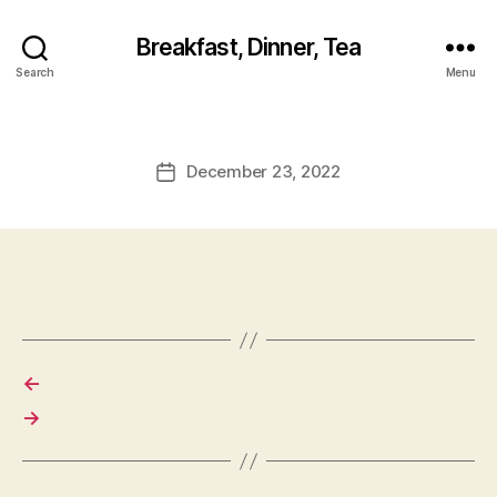
Breakfast, Dinner, Tea
Search
Menu
December 23, 2022
Post
date
←
→