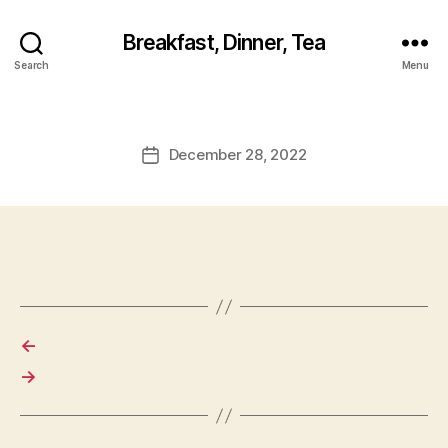
Breakfast, Dinner, Tea
Search
Menu
December 28, 2022
Post
date
←
→