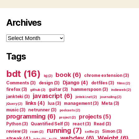
Archives
Archives
Tags
bdt
(16)
book
(6)
chrome extension
(3)
bjj
(2)
Django
(4)
Comments
(3)
design
(3)
dotfiles
(3)
films
(2)
firefox
(3)
guitar
(3)
hammerspoon
(3)
github
(2)
indieweb
(2)
javascript
(6)
jankteki
(3)
jinteki.net
(2)
journaling
(2)
links
(4)
lua
(3)
management
(3)
Meta
(3)
jQuery
(2)
music
(3)
netrunner
(3)
podcasts
(2)
programming
(6)
projects
(5)
project
(2)
Python
(3)
Quantified Self
(3)
react
(3)
Read
(3)
running
(7)
review
(3)
Simon
(3)
roam
(2)
selfie
(2)
webdev
(6)
Weight
(6)
streak
(4)