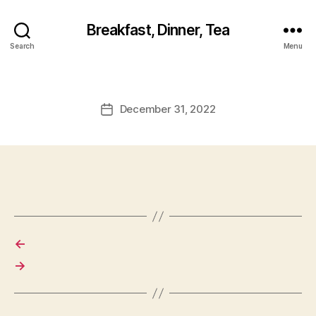
Breakfast, Dinner, Tea
Search
Menu
December 31, 2022
Post
date
←
→