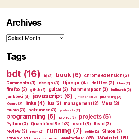
Archives
Archives
Tags
bdt
(16)
book
(6)
chrome extension
(3)
bjj
(2)
Django
(4)
Comments
(3)
design
(3)
dotfiles
(3)
films
(2)
firefox
(3)
guitar
(3)
hammerspoon
(3)
github
(2)
indieweb
(2)
javascript
(6)
jankteki
(3)
jinteki.net
(2)
journaling
(2)
links
(4)
lua
(3)
management
(3)
Meta
(3)
jQuery
(2)
music
(3)
netrunner
(3)
podcasts
(2)
programming
(6)
projects
(5)
project
(2)
Python
(3)
Quantified Self
(3)
react
(3)
Read
(3)
running
(7)
review
(3)
Simon
(3)
roam
(2)
selfie
(2)
webdev
(6)
Weight
(6)
streak
(4)