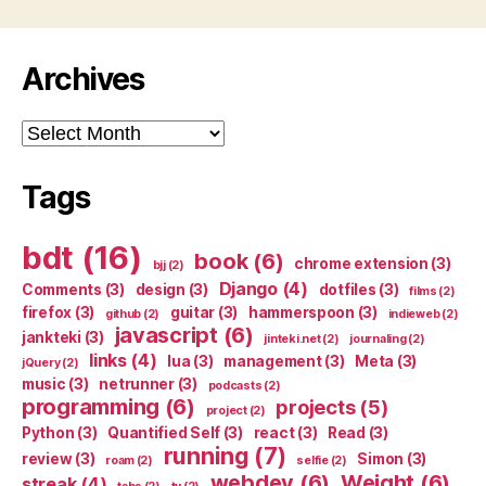
Archives
Archives
Tags
bdt
(16)
book
(6)
chrome extension
(3)
bjj
(2)
Django
(4)
Comments
(3)
design
(3)
dotfiles
(3)
films
(2)
firefox
(3)
guitar
(3)
hammerspoon
(3)
github
(2)
indieweb
(2)
javascript
(6)
jankteki
(3)
jinteki.net
(2)
journaling
(2)
links
(4)
lua
(3)
management
(3)
Meta
(3)
jQuery
(2)
music
(3)
netrunner
(3)
podcasts
(2)
programming
(6)
projects
(5)
project
(2)
Python
(3)
Quantified Self
(3)
react
(3)
Read
(3)
running
(7)
review
(3)
Simon
(3)
roam
(2)
selfie
(2)
webdev
(6)
Weight
(6)
streak
(4)