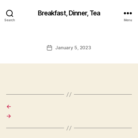
Breakfast, Dinner, Tea
Search
Menu
January 5, 2023
Post
date
←
→