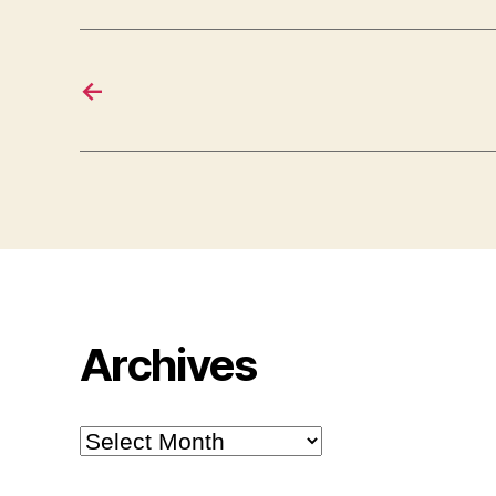
←
Archives
Archives