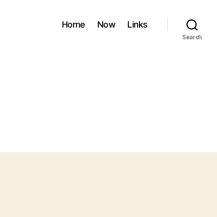
Home
Now
Links
Search