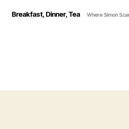
Breakfast, Dinner, Tea
Where Simon Scarf