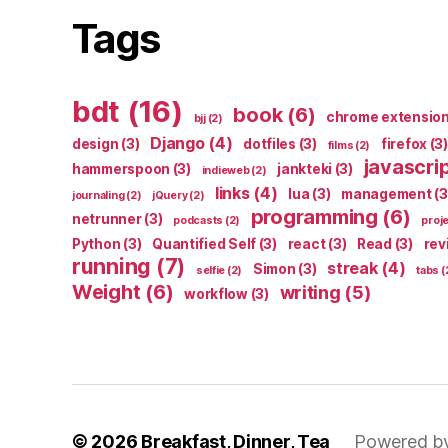
Tags
bdt
(16)
book
(6)
chrome extensio
bjj
(2)
Django
(4)
design
(3)
dotfiles
(3)
firefox
(3)
films
(2)
javascri
hammerspoon
(3)
jankteki
(3)
indieweb
(2)
links
(4)
lua
(3)
management
(3
journaling
(2)
jQuery
(2)
programming
(6)
netrunner
(3)
podcasts
(2)
proj
Python
(3)
Quantified Self
(3)
react
(3)
Read
(3)
rev
running
(7)
streak
(4)
Simon
(3)
selfie
(2)
tabs
(
Weight
(6)
writing
(5)
workflow
(3)
© 2026
Breakfast, Dinner, Tea
Powered b