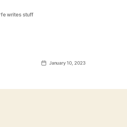
e writes stuff
January 10, 2023
Post
date