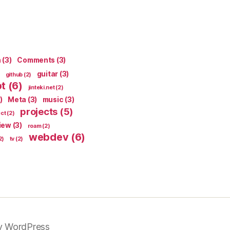
n
(3)
Comments
(3)
guitar
(3)
github
(2)
pt
(6)
jinteki.net
(2)
)
Meta
(3)
music
(3)
projects
(5)
ect
(2)
iew
(3)
roam
(2)
webdev
(6)
2)
tv
(2)
y WordPress