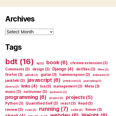
Archives
Archives
Tags
bdt
(16)
book
(6)
chrome extension
(3)
bjj
(2)
Django
(4)
Comments
(3)
design
(3)
dotfiles
(3)
films
(2)
firefox
(3)
guitar
(3)
hammerspoon
(3)
github
(2)
indieweb
(2)
javascript
(6)
jankteki
(3)
jinteki.net
(2)
journaling
(2)
links
(4)
lua
(3)
management
(3)
Meta
(3)
jQuery
(2)
music
(3)
netrunner
(3)
podcasts
(2)
programming
(6)
projects
(5)
project
(2)
Python
(3)
Quantified Self
(3)
react
(3)
Read
(3)
running
(7)
review
(3)
Simon
(3)
roam
(2)
selfie
(2)
webdev
(6)
Weight
(6)
streak
(4)