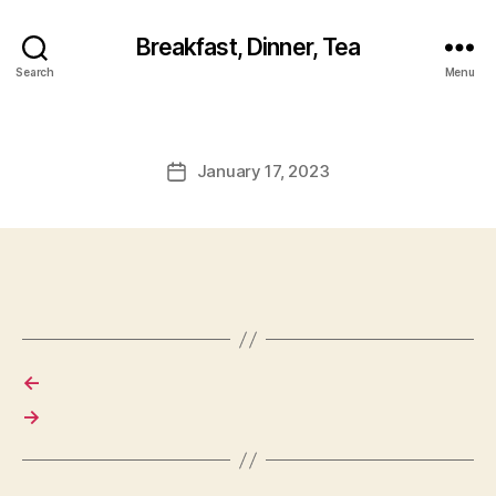
Breakfast, Dinner, Tea
Search
Menu
January 17, 2023
Post
date
←
→