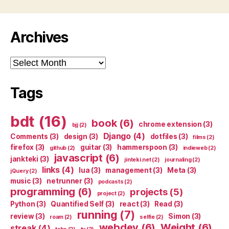
Archives
Archives
Tags
bdt
(16)
book
(6)
chrome extension
(3)
bjj
(2)
Django
(4)
Comments
(3)
design
(3)
dotfiles
(3)
films
(2)
firefox
(3)
guitar
(3)
hammerspoon
(3)
github
(2)
indieweb
(2)
javascript
(6)
jankteki
(3)
jinteki.net
(2)
journaling
(2)
links
(4)
lua
(3)
management
(3)
Meta
(3)
jQuery
(2)
music
(3)
netrunner
(3)
podcasts
(2)
programming
(6)
projects
(5)
project
(2)
Python
(3)
Quantified Self
(3)
react
(3)
Read
(3)
running
(7)
review
(3)
Simon
(3)
roam
(2)
selfie
(2)
webdev
(6)
Weight
(6)
streak
(4)