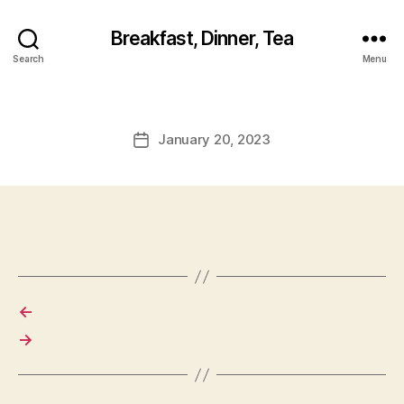
Breakfast, Dinner, Tea
Search
Menu
January 20, 2023
Post
date
←
→