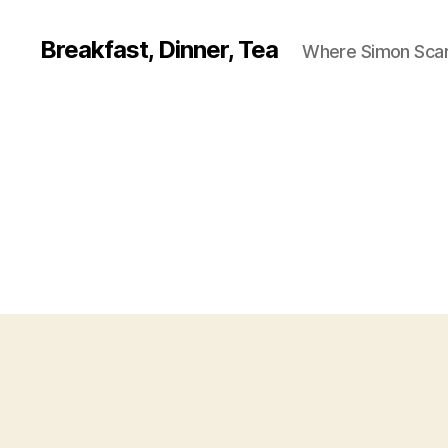
Breakfast, Dinner, Tea
Where Simon Scarf