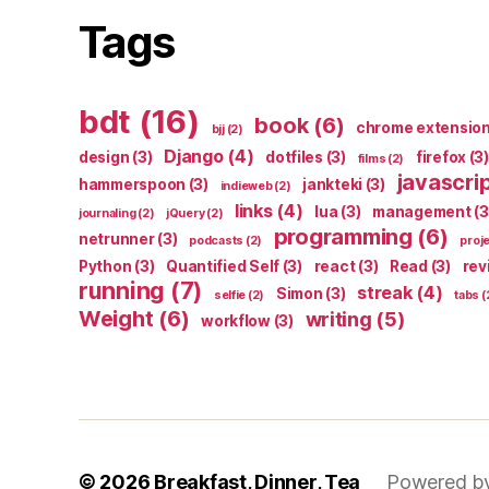
Tags
bdt
(16)
book
(6)
chrome extensio
bjj
(2)
Django
(4)
design
(3)
dotfiles
(3)
firefox
(3)
films
(2)
javascri
hammerspoon
(3)
jankteki
(3)
indieweb
(2)
links
(4)
lua
(3)
management
(3
journaling
(2)
jQuery
(2)
programming
(6)
netrunner
(3)
podcasts
(2)
proj
Python
(3)
Quantified Self
(3)
react
(3)
Read
(3)
rev
running
(7)
streak
(4)
Simon
(3)
selfie
(2)
tabs
(
Weight
(6)
writing
(5)
workflow
(3)
© 2026
Breakfast, Dinner, Tea
Powered b