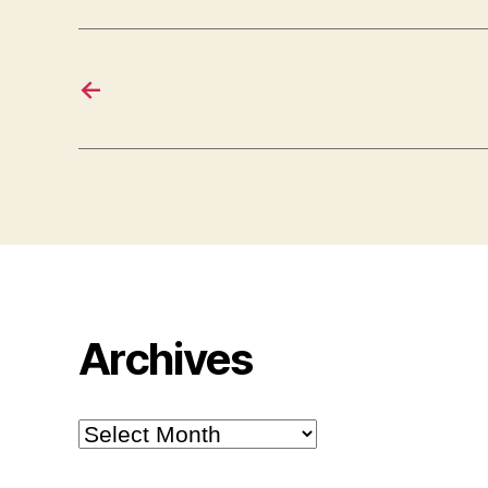
←
Archives
Archives