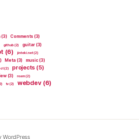
n
(3)
Comments
(3)
guitar
(3)
github
(2)
pt
(6)
jinteki.net
(2)
)
Meta
(3)
music
(3)
projects
(5)
ect
(2)
iew
(3)
roam
(2)
webdev
(6)
2)
tv
(2)
y WordPress