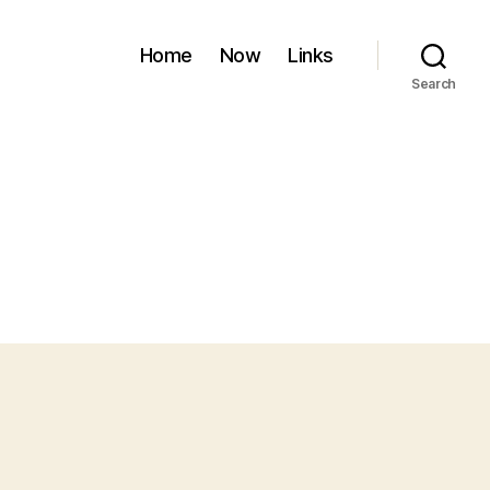
Home
Now
Links
Search