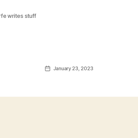
e writes stuff
January 23, 2023
Post
date