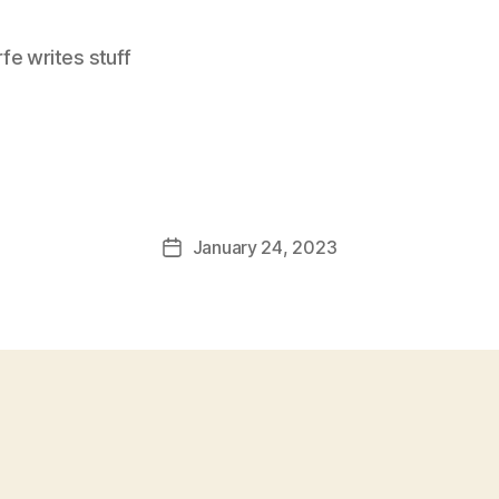
e writes stuff
January 24, 2023
Post
date