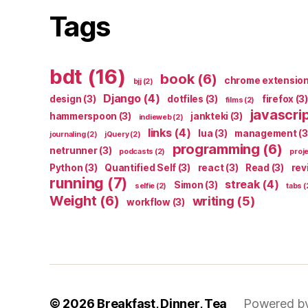
Tags
bdt
(16)
book
(6)
chrome extensio
bjj
(2)
Django
(4)
design
(3)
dotfiles
(3)
firefox
(3)
films
(2)
javascri
hammerspoon
(3)
jankteki
(3)
indieweb
(2)
links
(4)
lua
(3)
management
(3
journaling
(2)
jQuery
(2)
programming
(6)
netrunner
(3)
podcasts
(2)
proj
Python
(3)
Quantified Self
(3)
react
(3)
Read
(3)
rev
running
(7)
streak
(4)
Simon
(3)
selfie
(2)
tabs
(
Weight
(6)
writing
(5)
workflow
(3)
© 2026
Breakfast, Dinner, Tea
Powered b