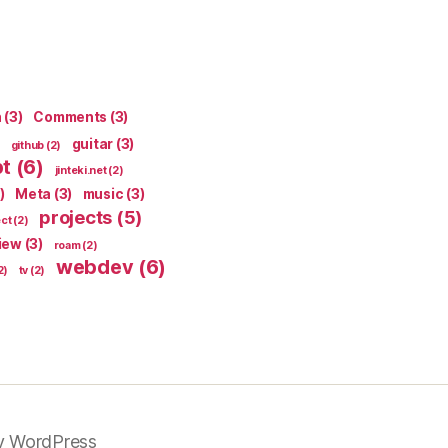
n
(3)
Comments
(3)
guitar
(3)
github
(2)
pt
(6)
jinteki.net
(2)
)
Meta
(3)
music
(3)
projects
(5)
ect
(2)
iew
(3)
roam
(2)
webdev
(6)
2)
tv
(2)
y WordPress