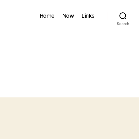
Home
Now
Links
Search