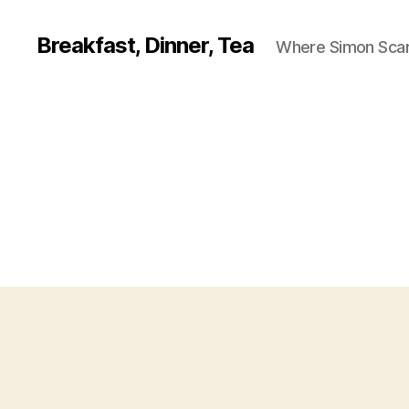
Breakfast, Dinner, Tea
Where Simon Scarf