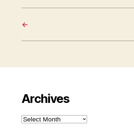
←
Archives
Archives