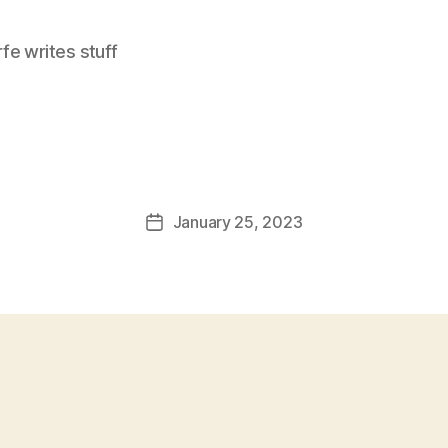
e writes stuff
January 25, 2023
Post
date