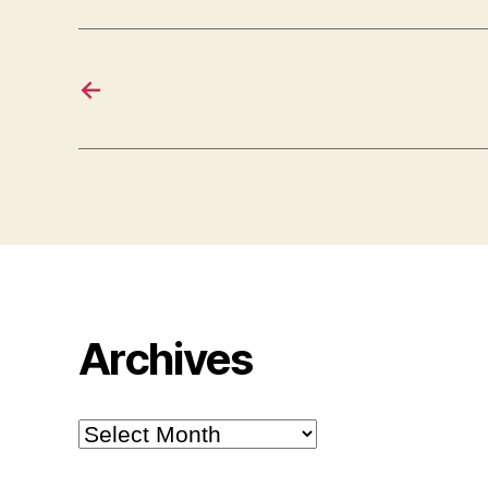
←
Archives
Archives