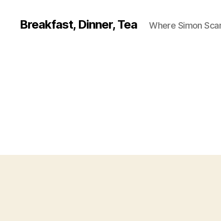
Breakfast, Dinner, Tea
Where Simon Scarf