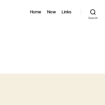
Home
Now
Links
Search