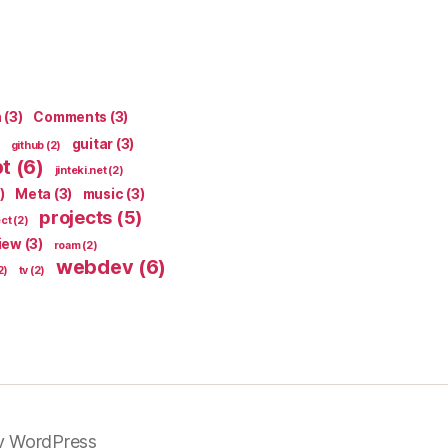
n
(3)
Comments
(3)
guitar
(3)
github
(2)
pt
(6)
jinteki.net
(2)
)
Meta
(3)
music
(3)
projects
(5)
ect
(2)
iew
(3)
roam
(2)
webdev
(6)
2)
tv
(2)
y WordPress