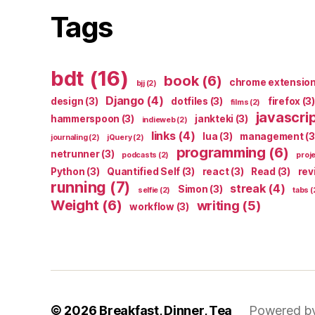
Tags
bdt
(16)
book
(6)
chrome extensio
bjj
(2)
Django
(4)
design
(3)
dotfiles
(3)
firefox
(3)
films
(2)
javascri
hammerspoon
(3)
jankteki
(3)
indieweb
(2)
links
(4)
lua
(3)
management
(3
journaling
(2)
jQuery
(2)
programming
(6)
netrunner
(3)
podcasts
(2)
proj
Python
(3)
Quantified Self
(3)
react
(3)
Read
(3)
rev
running
(7)
streak
(4)
Simon
(3)
selfie
(2)
tabs
(
Weight
(6)
writing
(5)
workflow
(3)
© 2026
Breakfast, Dinner, Tea
Powered b