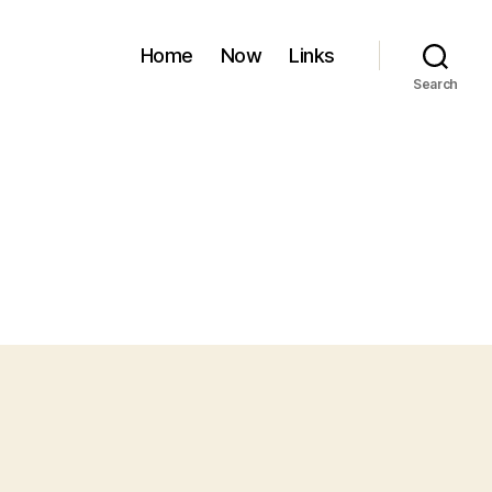
Home
Now
Links
Search