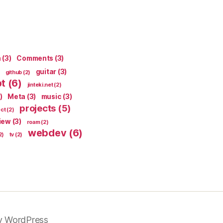
n
(3)
Comments
(3)
guitar
(3)
github
(2)
pt
(6)
jinteki.net
(2)
)
Meta
(3)
music
(3)
projects
(5)
ect
(2)
iew
(3)
roam
(2)
webdev
(6)
2)
tv
(2)
y WordPress