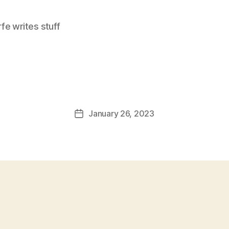
e writes stuff
January 26, 2023
Post
date