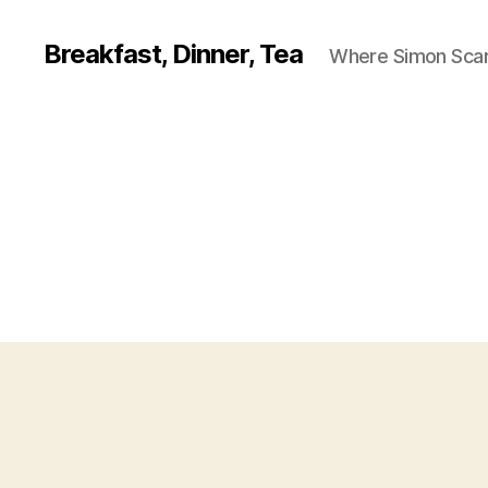
Breakfast, Dinner, Tea
Where Simon Scarf