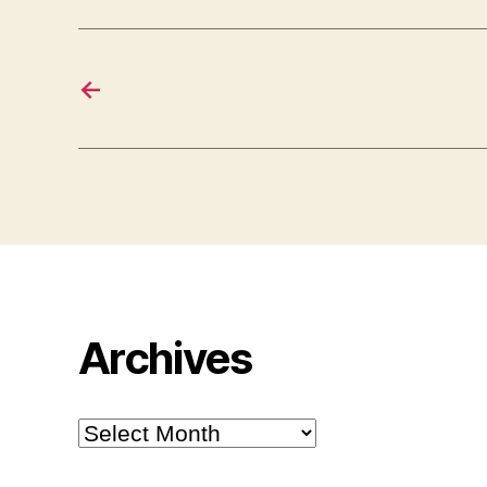
←
Archives
Archives