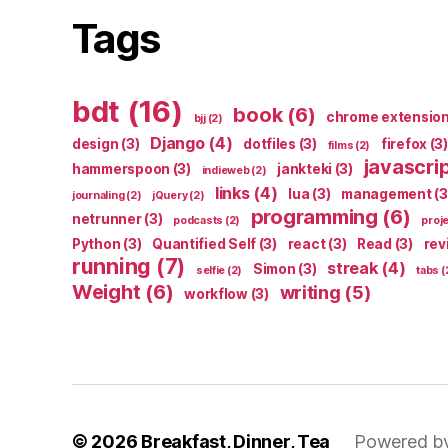
Tags
bdt
(16)
book
(6)
chrome extensio
bjj
(2)
Django
(4)
design
(3)
dotfiles
(3)
firefox
(3)
films
(2)
javascri
hammerspoon
(3)
jankteki
(3)
indieweb
(2)
links
(4)
lua
(3)
management
(3
journaling
(2)
jQuery
(2)
programming
(6)
netrunner
(3)
podcasts
(2)
proj
Python
(3)
Quantified Self
(3)
react
(3)
Read
(3)
rev
running
(7)
streak
(4)
Simon
(3)
selfie
(2)
tabs
(
Weight
(6)
writing
(5)
workflow
(3)
© 2026
Breakfast, Dinner, Tea
Powered b