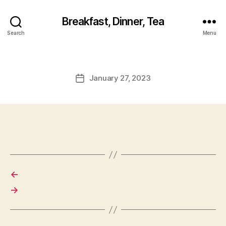
Breakfast, Dinner, Tea
Search
Menu
January 27, 2023
Post
date
←
→