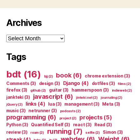
Archives
Archives
Tags
bdt
(16)
book
(6)
chrome extension
(3)
bjj
(2)
Django
(4)
Comments
(3)
design
(3)
dotfiles
(3)
films
(2)
firefox
(3)
guitar
(3)
hammerspoon
(3)
github
(2)
indieweb
(2)
javascript
(6)
jankteki
(3)
jinteki.net
(2)
journaling
(2)
links
(4)
lua
(3)
management
(3)
Meta
(3)
jQuery
(2)
music
(3)
netrunner
(3)
podcasts
(2)
programming
(6)
projects
(5)
project
(2)
Python
(3)
Quantified Self
(3)
react
(3)
Read
(3)
running
(7)
review
(3)
Simon
(3)
roam
(2)
selfie
(2)
webdev
(6)
Weight
(6)
streak
(4)