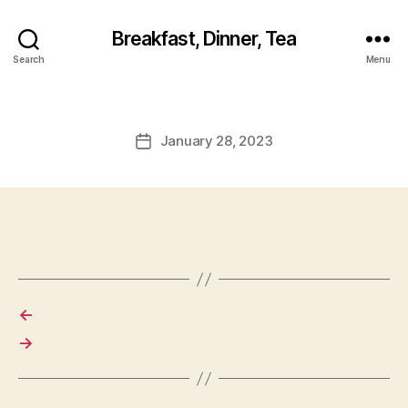
Breakfast, Dinner, Tea
Search
Menu
January 28, 2023
Post
date
←
→