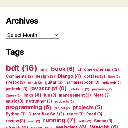
Archives
Archives
Tags
bdt
(16)
book
(6)
chrome extension
(3)
bjj
(2)
Django
(4)
Comments
(3)
design
(3)
dotfiles
(3)
films
(2)
firefox
(3)
guitar
(3)
hammerspoon
(3)
github
(2)
indieweb
(2)
javascript
(6)
jankteki
(3)
jinteki.net
(2)
journaling
(2)
links
(4)
lua
(3)
management
(3)
Meta
(3)
jQuery
(2)
music
(3)
netrunner
(3)
podcasts
(2)
programming
(6)
projects
(5)
project
(2)
Python
(3)
Quantified Self
(3)
react
(3)
Read
(3)
running
(7)
review
(3)
Simon
(3)
roam
(2)
selfie
(2)
webdev
(6)
Weight
(6)
streak
(4)