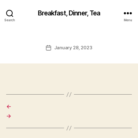
Breakfast, Dinner, Tea
Search
Menu
January 28, 2023
Post
date
←
→