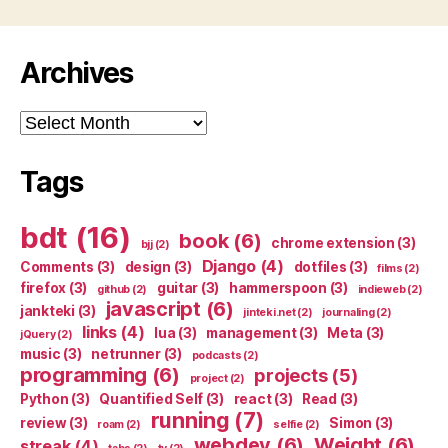
Archives
Archives
Tags
bdt
(16)
book
(6)
chrome extension
(3)
bjj
(2)
Django
(4)
Comments
(3)
design
(3)
dotfiles
(3)
films
(2)
firefox
(3)
guitar
(3)
hammerspoon
(3)
github
(2)
indieweb
(2)
javascript
(6)
jankteki
(3)
jinteki.net
(2)
journaling
(2)
links
(4)
lua
(3)
management
(3)
Meta
(3)
jQuery
(2)
music
(3)
netrunner
(3)
podcasts
(2)
programming
(6)
projects
(5)
project
(2)
Python
(3)
Quantified Self
(3)
react
(3)
Read
(3)
running
(7)
review
(3)
Simon
(3)
roam
(2)
selfie
(2)
webdev
(6)
Weight
(6)
streak
(4)