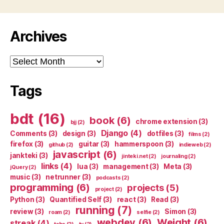
Archives
Archives
Tags
bdt
(16)
book
(6)
chrome extension
(3)
bjj
(2)
Django
(4)
Comments
(3)
design
(3)
dotfiles
(3)
films
(2)
firefox
(3)
guitar
(3)
hammerspoon
(3)
github
(2)
indieweb
(2)
javascript
(6)
jankteki
(3)
jinteki.net
(2)
journaling
(2)
links
(4)
lua
(3)
management
(3)
Meta
(3)
jQuery
(2)
music
(3)
netrunner
(3)
podcasts
(2)
programming
(6)
projects
(5)
project
(2)
Python
(3)
Quantified Self
(3)
react
(3)
Read
(3)
running
(7)
review
(3)
Simon
(3)
roam
(2)
selfie
(2)
webdev
(6)
Weight
(6)
streak
(4)