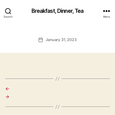
Breakfast, Dinner, Tea
Search
Menu
January 31, 2023
Post
date
←
→