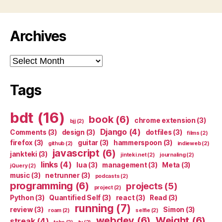
Archives
Archives
Tags
bdt
(16)
book
(6)
chrome extension
(3)
bjj
(2)
Django
(4)
Comments
(3)
design
(3)
dotfiles
(3)
films
(2)
firefox
(3)
guitar
(3)
hammerspoon
(3)
github
(2)
indieweb
(2)
javascript
(6)
jankteki
(3)
jinteki.net
(2)
journaling
(2)
links
(4)
lua
(3)
management
(3)
Meta
(3)
jQuery
(2)
music
(3)
netrunner
(3)
podcasts
(2)
programming
(6)
projects
(5)
project
(2)
Python
(3)
Quantified Self
(3)
react
(3)
Read
(3)
running
(7)
review
(3)
Simon
(3)
roam
(2)
selfie
(2)
webdev
(6)
Weight
(6)
streak
(4)