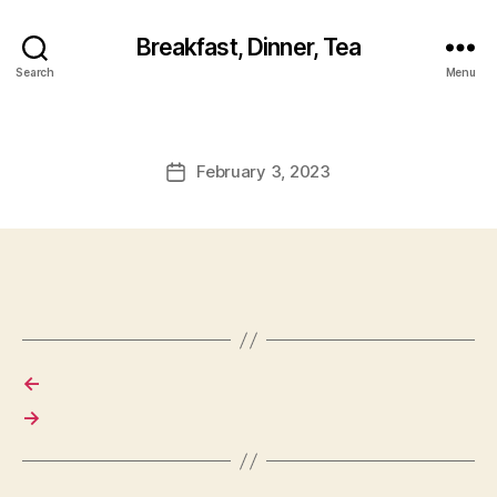
Breakfast, Dinner, Tea
Search
Menu
February 3, 2023
Post
date
←
→