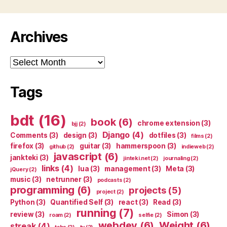
Archives
Archives
Tags
bdt
(16)
book
(6)
chrome extension
(3)
bjj
(2)
Django
(4)
Comments
(3)
design
(3)
dotfiles
(3)
films
(2)
firefox
(3)
guitar
(3)
hammerspoon
(3)
github
(2)
indieweb
(2)
javascript
(6)
jankteki
(3)
jinteki.net
(2)
journaling
(2)
links
(4)
lua
(3)
management
(3)
Meta
(3)
jQuery
(2)
music
(3)
netrunner
(3)
podcasts
(2)
programming
(6)
projects
(5)
project
(2)
Python
(3)
Quantified Self
(3)
react
(3)
Read
(3)
running
(7)
review
(3)
Simon
(3)
roam
(2)
selfie
(2)
webdev
(6)
Weight
(6)
streak
(4)