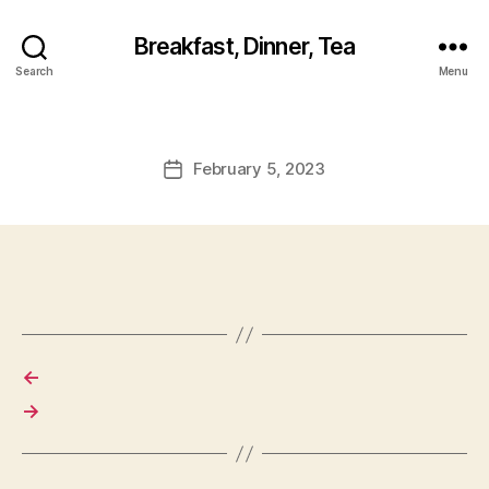
Breakfast, Dinner, Tea
Search
Menu
February 5, 2023
Post
date
←
→