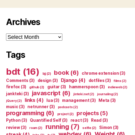
Archives
Archives
Tags
bdt
(16)
book
(6)
chrome extension
(3)
bjj
(2)
Django
(4)
Comments
(3)
design
(3)
dotfiles
(3)
films
(2)
firefox
(3)
guitar
(3)
hammerspoon
(3)
github
(2)
indieweb
(2)
javascript
(6)
jankteki
(3)
jinteki.net
(2)
journaling
(2)
links
(4)
lua
(3)
management
(3)
Meta
(3)
jQuery
(2)
music
(3)
netrunner
(3)
podcasts
(2)
programming
(6)
projects
(5)
project
(2)
Python
(3)
Quantified Self
(3)
react
(3)
Read
(3)
running
(7)
review
(3)
Simon
(3)
roam
(2)
selfie
(2)
webdev
(6)
Weight
(6)
streak
(4)