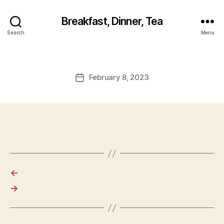
Breakfast, Dinner, Tea
Search
Menu
February 8, 2023
Post
date
←
→