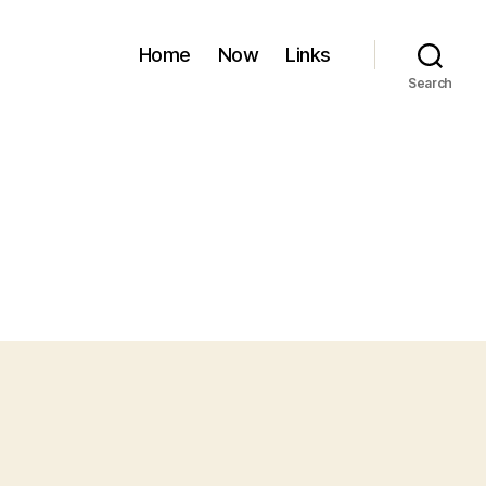
Home
Now
Links
Search