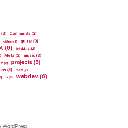
n
(3)
Comments
(3)
guitar
(3)
github
(2)
pt
(6)
jinteki.net
(2)
)
Meta
(3)
music
(3)
projects
(5)
ect
(2)
iew
(3)
roam
(2)
webdev
(6)
2)
tv
(2)
y WordPress