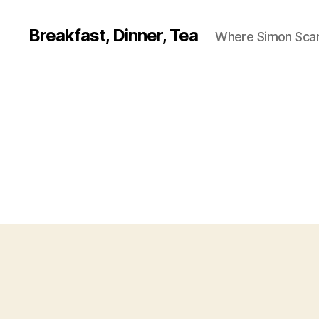
Breakfast, Dinner, Tea
Where Simon Scarf