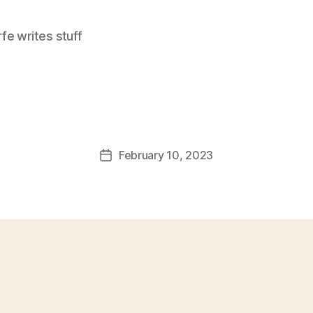
e writes stuff
February 10, 2023
Post
date