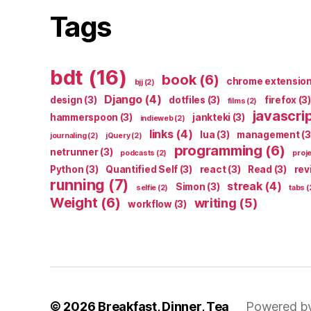
Tags
bdt
(16)
book
(6)
chrome extensio
bjj
(2)
Django
(4)
design
(3)
dotfiles
(3)
firefox
(3)
films
(2)
javascri
hammerspoon
(3)
jankteki
(3)
indieweb
(2)
links
(4)
lua
(3)
management
(3
journaling
(2)
jQuery
(2)
programming
(6)
netrunner
(3)
podcasts
(2)
proj
Python
(3)
Quantified Self
(3)
react
(3)
Read
(3)
rev
running
(7)
streak
(4)
Simon
(3)
selfie
(2)
tabs
(
Weight
(6)
writing
(5)
workflow
(3)
© 2026
Breakfast, Dinner, Tea
Powered b