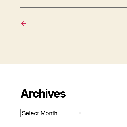
←
Archives
Archives