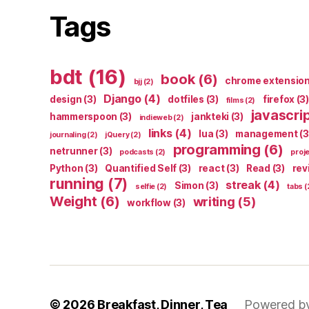
Tags
bdt
(16)
book
(6)
chrome extensio
bjj
(2)
Django
(4)
design
(3)
dotfiles
(3)
firefox
(3)
films
(2)
javascri
hammerspoon
(3)
jankteki
(3)
indieweb
(2)
links
(4)
lua
(3)
management
(3
journaling
(2)
jQuery
(2)
programming
(6)
netrunner
(3)
podcasts
(2)
proj
Python
(3)
Quantified Self
(3)
react
(3)
Read
(3)
rev
running
(7)
streak
(4)
Simon
(3)
selfie
(2)
tabs
(
Weight
(6)
writing
(5)
workflow
(3)
© 2026
Breakfast, Dinner, Tea
Powered b