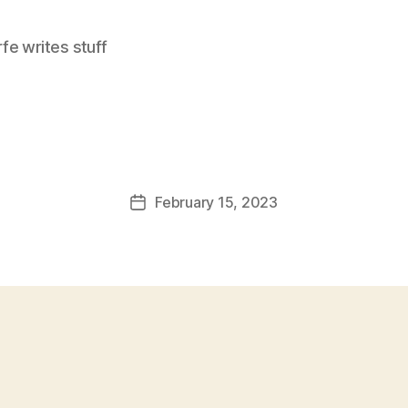
e writes stuff
February 15, 2023
Post
date