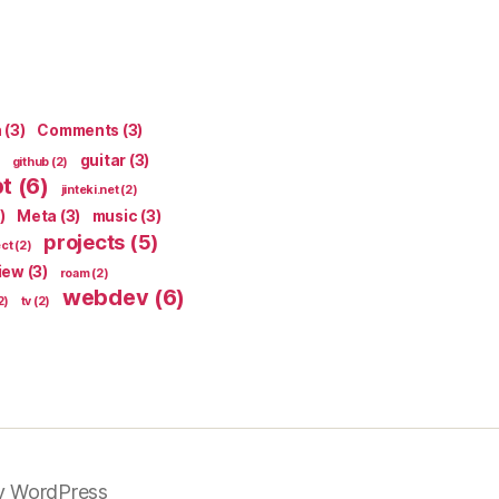
n
(3)
Comments
(3)
guitar
(3)
github
(2)
pt
(6)
jinteki.net
(2)
)
Meta
(3)
music
(3)
projects
(5)
ect
(2)
iew
(3)
roam
(2)
webdev
(6)
2)
tv
(2)
y WordPress