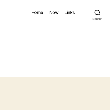
Home
Now
Links
Search