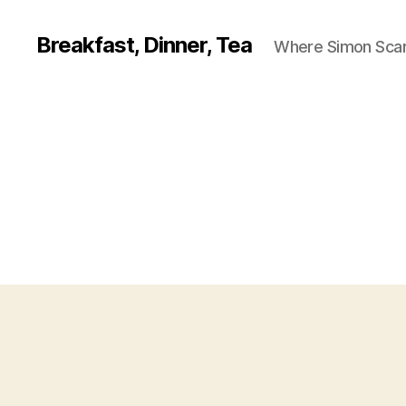
Breakfast, Dinner, Tea
Where Simon Scarf