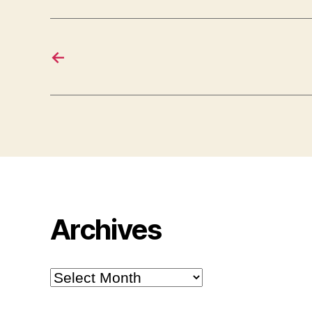
←
Archives
Archives