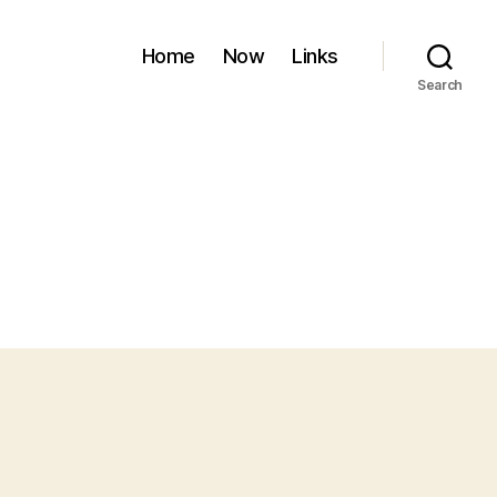
Home
Now
Links
Search