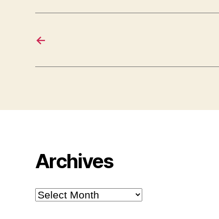
←
Archives
Archives