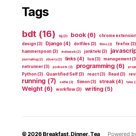
Tags
bdt
(16)
book
(6)
chrome extensio
bjj
(2)
Django
(4)
design
(3)
dotfiles
(3)
firefox
(3)
films
(2)
javascri
hammerspoon
(3)
jankteki
(3)
indieweb
(2)
links
(4)
lua
(3)
management
(3
journaling
(2)
jQuery
(2)
programming
(6)
netrunner
(3)
podcasts
(2)
proj
Python
(3)
Quantified Self
(3)
react
(3)
Read
(3)
rev
running
(7)
streak
(4)
Simon
(3)
selfie
(2)
tabs
(
Weight
(6)
writing
(5)
workflow
(3)
© 2026
Breakfast, Dinner, Tea
Powered b