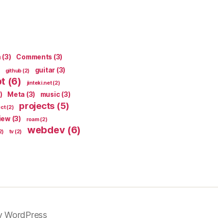
n
(3)
Comments
(3)
guitar
(3)
github
(2)
pt
(6)
jinteki.net
(2)
)
Meta
(3)
music
(3)
projects
(5)
ect
(2)
iew
(3)
roam
(2)
webdev
(6)
2)
tv
(2)
y WordPress