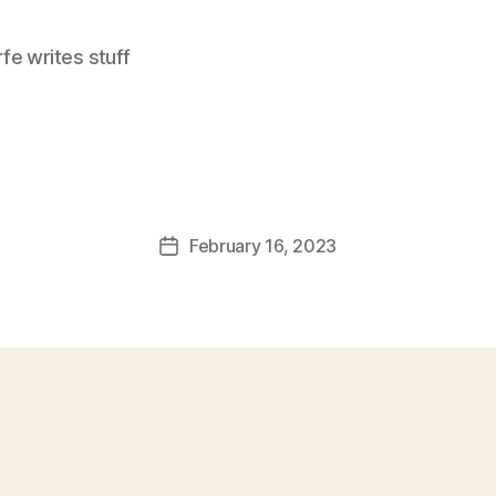
e writes stuff
February 16, 2023
Post
date