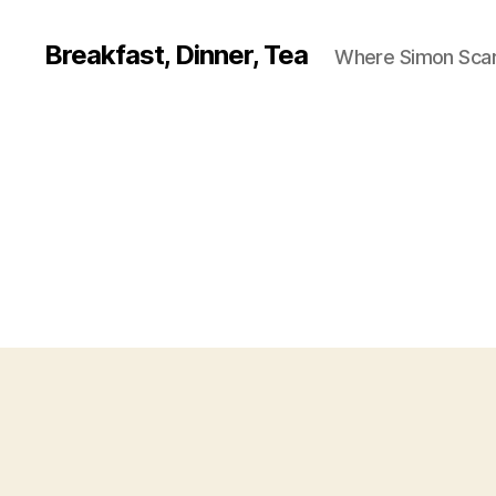
Breakfast, Dinner, Tea
Where Simon Scarf