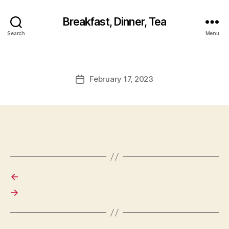
Breakfast, Dinner, Tea
Search
Menu
February 17, 2023
Post
date
←
→