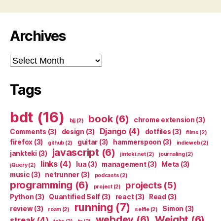
Archives
Archives
Tags
bdt
(16)
book
(6)
chrome extension
(3)
bjj
(2)
Django
(4)
Comments
(3)
design
(3)
dotfiles
(3)
films
(2)
firefox
(3)
guitar
(3)
hammerspoon
(3)
github
(2)
indieweb
(2)
javascript
(6)
jankteki
(3)
jinteki.net
(2)
journaling
(2)
links
(4)
lua
(3)
management
(3)
Meta
(3)
jQuery
(2)
music
(3)
netrunner
(3)
podcasts
(2)
programming
(6)
projects
(5)
project
(2)
Python
(3)
Quantified Self
(3)
react
(3)
Read
(3)
running
(7)
review
(3)
Simon
(3)
roam
(2)
selfie
(2)
webdev
(6)
Weight
(6)
streak
(4)