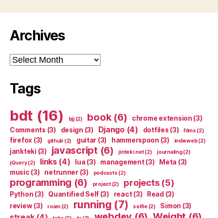
Archives
Archives
Tags
bdt
(16)
book
(6)
chrome extension
(3)
bjj
(2)
Django
(4)
Comments
(3)
design
(3)
dotfiles
(3)
films
(2)
firefox
(3)
guitar
(3)
hammerspoon
(3)
github
(2)
indieweb
(2)
javascript
(6)
jankteki
(3)
jinteki.net
(2)
journaling
(2)
links
(4)
lua
(3)
management
(3)
Meta
(3)
jQuery
(2)
music
(3)
netrunner
(3)
podcasts
(2)
programming
(6)
projects
(5)
project
(2)
Python
(3)
Quantified Self
(3)
react
(3)
Read
(3)
running
(7)
review
(3)
Simon
(3)
roam
(2)
selfie
(2)
webdev
(6)
Weight
(6)
streak
(4)