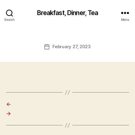
Breakfast, Dinner, Tea
Search
Menu
February 27, 2023
Post
date
←
→