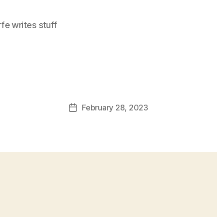
e writes stuff
February 28, 2023
Post
date