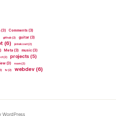
n
(3)
Comments
(3)
guitar
(3)
github
(2)
pt
(6)
jinteki.net
(2)
)
Meta
(3)
music
(3)
projects
(5)
ect
(2)
iew
(3)
roam
(2)
webdev
(6)
2)
tv
(2)
y WordPress