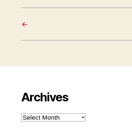
←
Archives
Archives