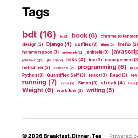
Tags
bdt
(16)
book
(6)
chrome extensio
bjj
(2)
Django
(4)
design
(3)
dotfiles
(3)
firefox
(3)
films
(2)
javascri
hammerspoon
(3)
jankteki
(3)
indieweb
(2)
links
(4)
lua
(3)
management
(3
journaling
(2)
jQuery
(2)
programming
(6)
netrunner
(3)
podcasts
(2)
proj
Python
(3)
Quantified Self
(3)
react
(3)
Read
(3)
rev
running
(7)
streak
(4)
Simon
(3)
selfie
(2)
tabs
(
Weight
(6)
writing
(5)
workflow
(3)
© 2026
Breakfast, Dinner, Tea
Powered b