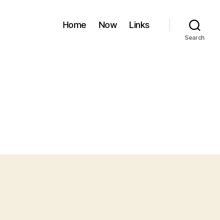
Home
Now
Links
Search