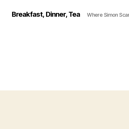
Breakfast, Dinner, Tea
Where Simon Scarf