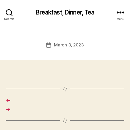
Breakfast, Dinner, Tea
Search
Menu
March 3, 2023
Post
date
←
→