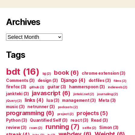
Archives
Archives
Tags
bdt
(16)
book
(6)
chrome extension
(3)
bjj
(2)
Django
(4)
Comments
(3)
design
(3)
dotfiles
(3)
films
(2)
firefox
(3)
guitar
(3)
hammerspoon
(3)
github
(2)
indieweb
(2)
javascript
(6)
jankteki
(3)
jinteki.net
(2)
journaling
(2)
links
(4)
lua
(3)
management
(3)
Meta
(3)
jQuery
(2)
music
(3)
netrunner
(3)
podcasts
(2)
programming
(6)
projects
(5)
project
(2)
Python
(3)
Quantified Self
(3)
react
(3)
Read
(3)
running
(7)
review
(3)
Simon
(3)
roam
(2)
selfie
(2)
webdev
(6)
Weight
(6)
streak
(4)