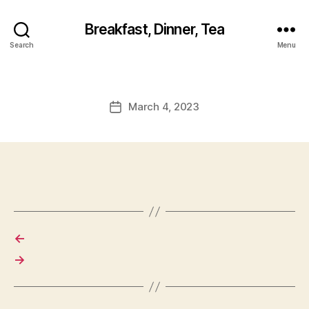
Breakfast, Dinner, Tea
Search
Menu
March 4, 2023
Post
date
←
→