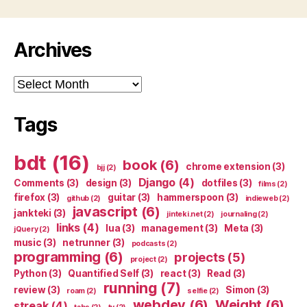
Archives
Archives
Tags
bdt
(16)
book
(6)
chrome extension
(3)
bjj
(2)
Django
(4)
Comments
(3)
design
(3)
dotfiles
(3)
films
(2)
firefox
(3)
guitar
(3)
hammerspoon
(3)
github
(2)
indieweb
(2)
javascript
(6)
jankteki
(3)
jinteki.net
(2)
journaling
(2)
links
(4)
lua
(3)
management
(3)
Meta
(3)
jQuery
(2)
music
(3)
netrunner
(3)
podcasts
(2)
programming
(6)
projects
(5)
project
(2)
Python
(3)
Quantified Self
(3)
react
(3)
Read
(3)
running
(7)
review
(3)
Simon
(3)
roam
(2)
selfie
(2)
webdev
(6)
Weight
(6)
streak
(4)