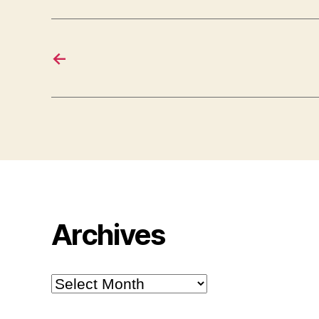
←
Archives
Archives