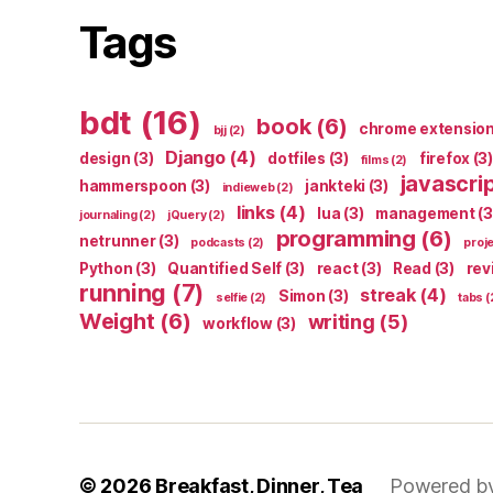
Tags
bdt
(16)
book
(6)
chrome extensio
bjj
(2)
Django
(4)
design
(3)
dotfiles
(3)
firefox
(3)
films
(2)
javascri
hammerspoon
(3)
jankteki
(3)
indieweb
(2)
links
(4)
lua
(3)
management
(3
journaling
(2)
jQuery
(2)
programming
(6)
netrunner
(3)
podcasts
(2)
proj
Python
(3)
Quantified Self
(3)
react
(3)
Read
(3)
rev
running
(7)
streak
(4)
Simon
(3)
selfie
(2)
tabs
(
Weight
(6)
writing
(5)
workflow
(3)
© 2026
Breakfast, Dinner, Tea
Powered b