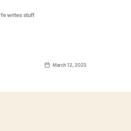
e writes stuff
March 12, 2023
Post
date