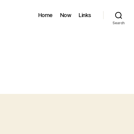
Home
Now
Links
Search