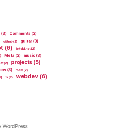
n
(3)
Comments
(3)
guitar
(3)
github
(2)
pt
(6)
jinteki.net
(2)
)
Meta
(3)
music
(3)
projects
(5)
ect
(2)
iew
(3)
roam
(2)
webdev
(6)
2)
tv
(2)
y WordPress