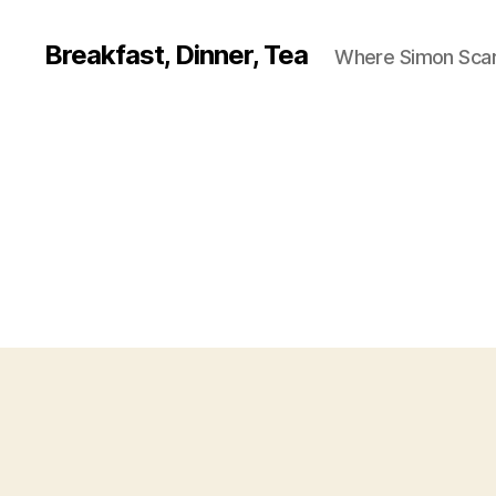
Breakfast, Dinner, Tea
Where Simon Scarf