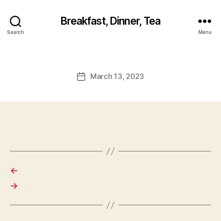
Breakfast, Dinner, Tea
Search
Menu
March 13, 2023
Post
date
←
→