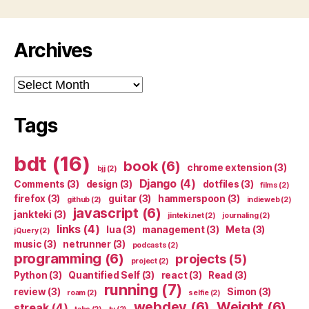
Archives
Archives
Tags
bdt
(16)
book
(6)
chrome extension
(3)
bjj
(2)
Django
(4)
Comments
(3)
design
(3)
dotfiles
(3)
films
(2)
firefox
(3)
guitar
(3)
hammerspoon
(3)
github
(2)
indieweb
(2)
javascript
(6)
jankteki
(3)
jinteki.net
(2)
journaling
(2)
links
(4)
lua
(3)
management
(3)
Meta
(3)
jQuery
(2)
music
(3)
netrunner
(3)
podcasts
(2)
programming
(6)
projects
(5)
project
(2)
Python
(3)
Quantified Self
(3)
react
(3)
Read
(3)
running
(7)
review
(3)
Simon
(3)
roam
(2)
selfie
(2)
webdev
(6)
Weight
(6)
streak
(4)