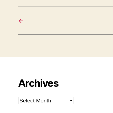
←
Archives
Archives