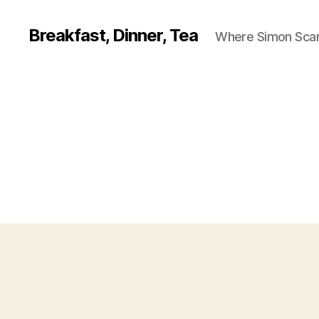
Breakfast, Dinner, Tea
Where Simon Scarf