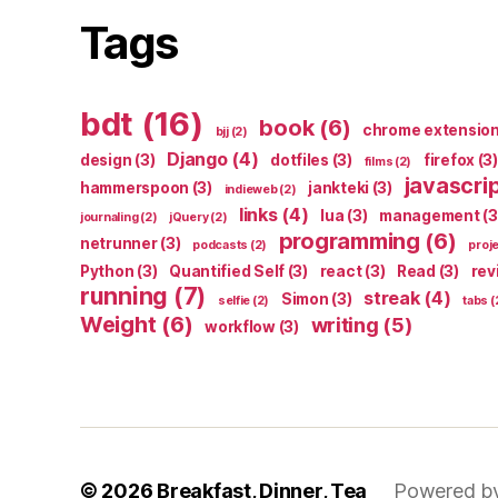
Tags
bdt
(16)
book
(6)
chrome extensio
bjj
(2)
Django
(4)
design
(3)
dotfiles
(3)
firefox
(3)
films
(2)
javascri
hammerspoon
(3)
jankteki
(3)
indieweb
(2)
links
(4)
lua
(3)
management
(3
journaling
(2)
jQuery
(2)
programming
(6)
netrunner
(3)
podcasts
(2)
proj
Python
(3)
Quantified Self
(3)
react
(3)
Read
(3)
rev
running
(7)
streak
(4)
Simon
(3)
selfie
(2)
tabs
(
Weight
(6)
writing
(5)
workflow
(3)
© 2026
Breakfast, Dinner, Tea
Powered b