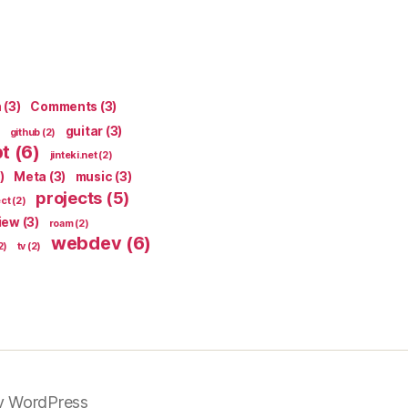
n
(3)
Comments
(3)
guitar
(3)
github
(2)
pt
(6)
jinteki.net
(2)
)
Meta
(3)
music
(3)
projects
(5)
ect
(2)
iew
(3)
roam
(2)
webdev
(6)
2)
tv
(2)
y WordPress