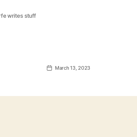
e writes stuff
March 13, 2023
Post
date