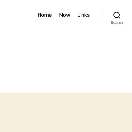
Home
Now
Links
Search