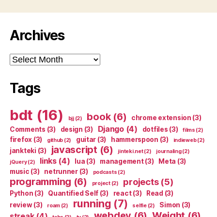
Archives
Archives
Tags
bdt
(16)
book
(6)
chrome extension
(3)
bjj
(2)
Django
(4)
Comments
(3)
design
(3)
dotfiles
(3)
films
(2)
firefox
(3)
guitar
(3)
hammerspoon
(3)
github
(2)
indieweb
(2)
javascript
(6)
jankteki
(3)
jinteki.net
(2)
journaling
(2)
links
(4)
lua
(3)
management
(3)
Meta
(3)
jQuery
(2)
music
(3)
netrunner
(3)
podcasts
(2)
programming
(6)
projects
(5)
project
(2)
Python
(3)
Quantified Self
(3)
react
(3)
Read
(3)
running
(7)
review
(3)
Simon
(3)
roam
(2)
selfie
(2)
webdev
(6)
Weight
(6)
streak
(4)