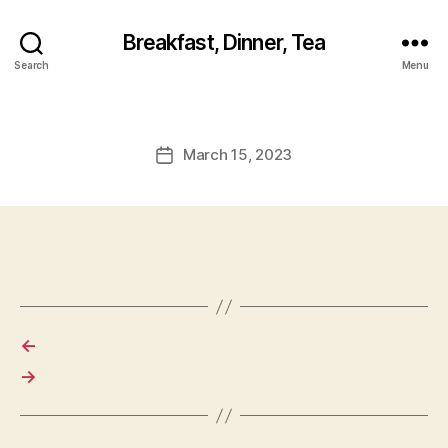
Breakfast, Dinner, Tea
Search
Menu
March 15, 2023
Post
date
←
→