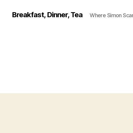
Breakfast, Dinner, Tea
Where Simon Scarf