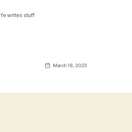
e writes stuff
March 18, 2023
Post
date