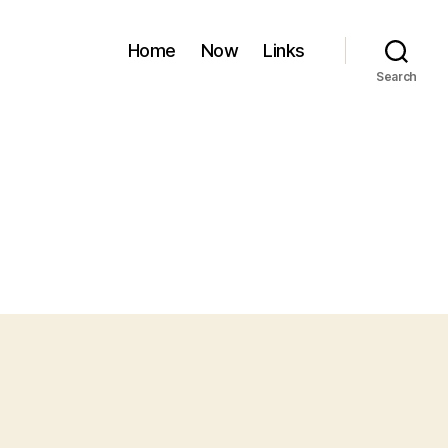
Home
Now
Links
Search