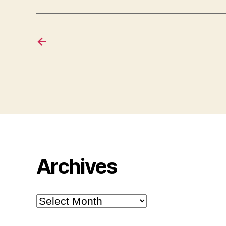
←
Archives
Archives