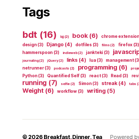
Tags
bdt
(16)
book
(6)
chrome extensio
bjj
(2)
Django
(4)
design
(3)
dotfiles
(3)
firefox
(3)
films
(2)
javascri
hammerspoon
(3)
jankteki
(3)
indieweb
(2)
links
(4)
lua
(3)
management
(3
journaling
(2)
jQuery
(2)
programming
(6)
netrunner
(3)
podcasts
(2)
proj
Python
(3)
Quantified Self
(3)
react
(3)
Read
(3)
rev
running
(7)
streak
(4)
Simon
(3)
selfie
(2)
tabs
(
Weight
(6)
writing
(5)
workflow
(3)
© 2026
Breakfast, Dinner, Tea
Powered b