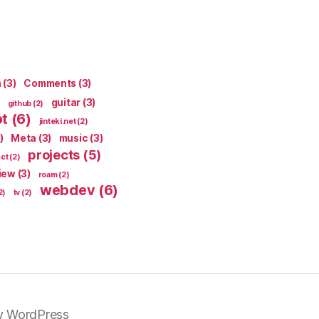
n
(3)
Comments
(3)
guitar
(3)
github
(2)
pt
(6)
jinteki.net
(2)
)
Meta
(3)
music
(3)
projects
(5)
ect
(2)
iew
(3)
roam
(2)
webdev
(6)
2)
tv
(2)
y WordPress