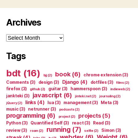
Archives
Archives
Tags
bdt
(16)
book
(6)
chrome extension
(3)
bjj
(2)
Django
(4)
Comments
(3)
design
(3)
dotfiles
(3)
films
(2)
firefox
(3)
guitar
(3)
hammerspoon
(3)
github
(2)
indieweb
(2)
javascript
(6)
jankteki
(3)
jinteki.net
(2)
journaling
(2)
links
(4)
lua
(3)
management
(3)
Meta
(3)
jQuery
(2)
music
(3)
netrunner
(3)
podcasts
(2)
programming
(6)
projects
(5)
project
(2)
Python
(3)
Quantified Self
(3)
react
(3)
Read
(3)
running
(7)
review
(3)
Simon
(3)
roam
(2)
selfie
(2)
webdev
(6)
Weight
(6)
streak
(4)