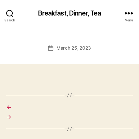
Breakfast, Dinner, Tea
Search
Menu
March 25, 2023
Post
date
←
→