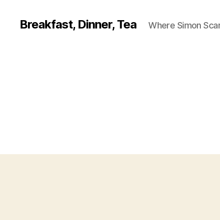
Breakfast, Dinner, Tea
Where Simon Scarf