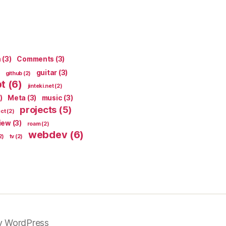
n
(3)
Comments
(3)
guitar
(3)
github
(2)
pt
(6)
jinteki.net
(2)
)
Meta
(3)
music
(3)
projects
(5)
ect
(2)
iew
(3)
roam
(2)
webdev
(6)
2)
tv
(2)
y WordPress