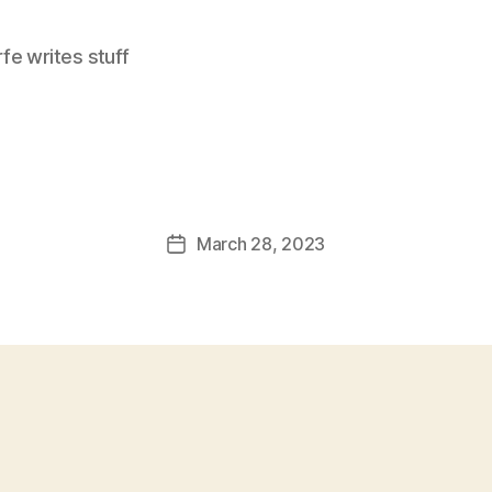
e writes stuff
March 28, 2023
Post
date