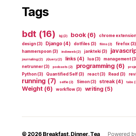
Tags
bdt
(16)
book
(6)
chrome extensio
bjj
(2)
Django
(4)
design
(3)
dotfiles
(3)
firefox
(3)
films
(2)
javascri
hammerspoon
(3)
jankteki
(3)
indieweb
(2)
links
(4)
lua
(3)
management
(3
journaling
(2)
jQuery
(2)
programming
(6)
netrunner
(3)
podcasts
(2)
proj
Python
(3)
Quantified Self
(3)
react
(3)
Read
(3)
rev
running
(7)
streak
(4)
Simon
(3)
selfie
(2)
tabs
(
Weight
(6)
writing
(5)
workflow
(3)
© 2026
Breakfast, Dinner, Tea
Powered b