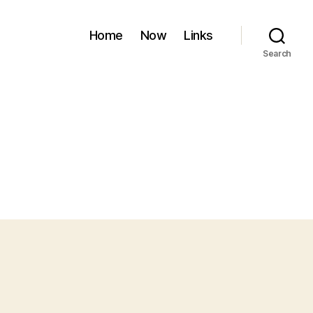
Home
Now
Links
Search