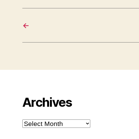
←
Archives
Archives