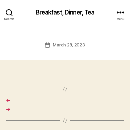
Breakfast, Dinner, Tea
Search
Menu
March 28, 2023
Post
date
←
→