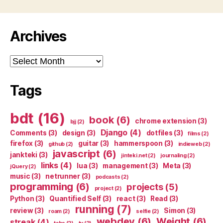
Archives
Archives
Tags
bdt
(16)
book
(6)
chrome extension
(3)
bjj
(2)
Django
(4)
Comments
(3)
design
(3)
dotfiles
(3)
films
(2)
firefox
(3)
guitar
(3)
hammerspoon
(3)
github
(2)
indieweb
(2)
javascript
(6)
jankteki
(3)
jinteki.net
(2)
journaling
(2)
links
(4)
lua
(3)
management
(3)
Meta
(3)
jQuery
(2)
music
(3)
netrunner
(3)
podcasts
(2)
programming
(6)
projects
(5)
project
(2)
Python
(3)
Quantified Self
(3)
react
(3)
Read
(3)
running
(7)
review
(3)
Simon
(3)
roam
(2)
selfie
(2)
webdev
(6)
Weight
(6)
streak
(4)