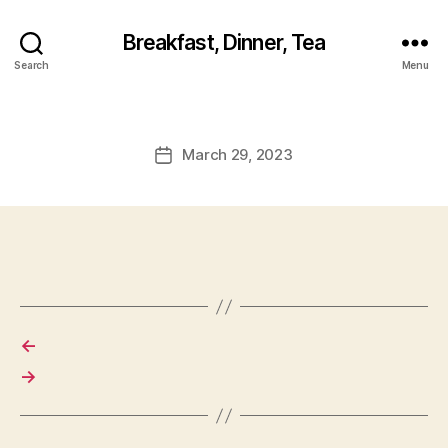
Breakfast, Dinner, Tea
Search
Menu
March 29, 2023
Post
date
←
→