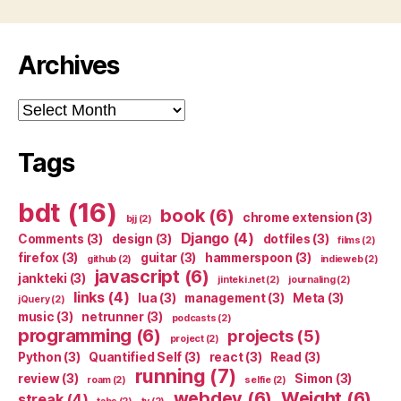
Archives
Archives
Tags
bdt
(16)
book
(6)
chrome extension
(3)
bjj
(2)
Django
(4)
Comments
(3)
design
(3)
dotfiles
(3)
films
(2)
firefox
(3)
guitar
(3)
hammerspoon
(3)
github
(2)
indieweb
(2)
javascript
(6)
jankteki
(3)
jinteki.net
(2)
journaling
(2)
links
(4)
lua
(3)
management
(3)
Meta
(3)
jQuery
(2)
music
(3)
netrunner
(3)
podcasts
(2)
programming
(6)
projects
(5)
project
(2)
Python
(3)
Quantified Self
(3)
react
(3)
Read
(3)
running
(7)
review
(3)
Simon
(3)
roam
(2)
selfie
(2)
webdev
(6)
Weight
(6)
streak
(4)