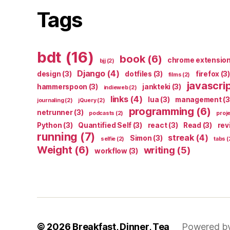
Tags
bdt
(16)
book
(6)
chrome extensio
bjj
(2)
Django
(4)
design
(3)
dotfiles
(3)
firefox
(3)
films
(2)
javascri
hammerspoon
(3)
jankteki
(3)
indieweb
(2)
links
(4)
lua
(3)
management
(3
journaling
(2)
jQuery
(2)
programming
(6)
netrunner
(3)
podcasts
(2)
proj
Python
(3)
Quantified Self
(3)
react
(3)
Read
(3)
rev
running
(7)
streak
(4)
Simon
(3)
selfie
(2)
tabs
(
Weight
(6)
writing
(5)
workflow
(3)
© 2026
Breakfast, Dinner, Tea
Powered b