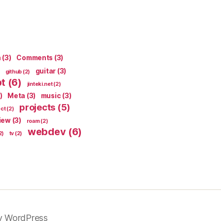
n
(3)
Comments
(3)
guitar
(3)
github
(2)
pt
(6)
jinteki.net
(2)
)
Meta
(3)
music
(3)
projects
(5)
ect
(2)
iew
(3)
roam
(2)
webdev
(6)
2)
tv
(2)
y WordPress