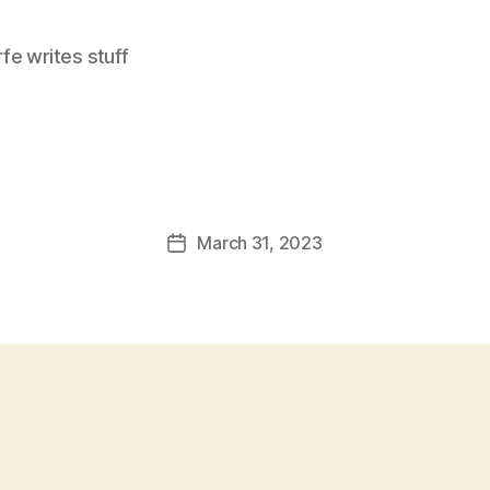
e writes stuff
March 31, 2023
Post
date