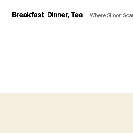
Breakfast, Dinner, Tea
Where Simon Scarf