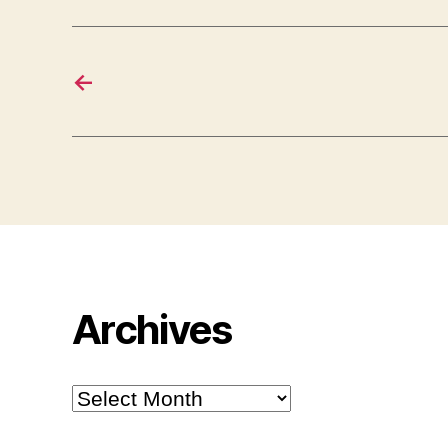
←
Archives
Archives