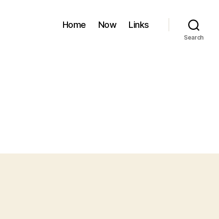
Home
Now
Links
Search