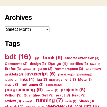
Archives
Archives
Tags
bdt
(16)
book
(6)
chrome extension
(3)
bjj
(2)
Django
(4)
Comments
(3)
design
(3)
dotfiles
(3)
films
(2)
firefox
(3)
guitar
(3)
hammerspoon
(3)
github
(2)
indieweb
(2)
javascript
(6)
jankteki
(3)
jinteki.net
(2)
journaling
(2)
links
(4)
lua
(3)
management
(3)
Meta
(3)
jQuery
(2)
music
(3)
netrunner
(3)
podcasts
(2)
programming
(6)
projects
(5)
project
(2)
Python
(3)
Quantified Self
(3)
react
(3)
Read
(3)
running
(7)
review
(3)
Simon
(3)
roam
(2)
selfie
(2)
webdev
(6)
Weight
(6)
streak
(4)