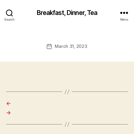
Breakfast, Dinner, Tea
Search
Menu
March 31, 2023
Post
date
←
→