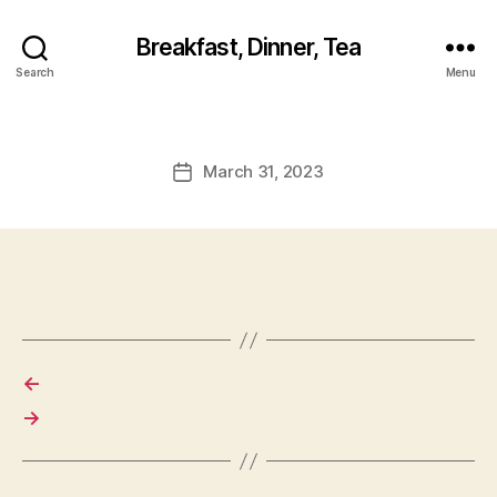
Breakfast, Dinner, Tea
Search
Menu
March 31, 2023
Post
date
←
→