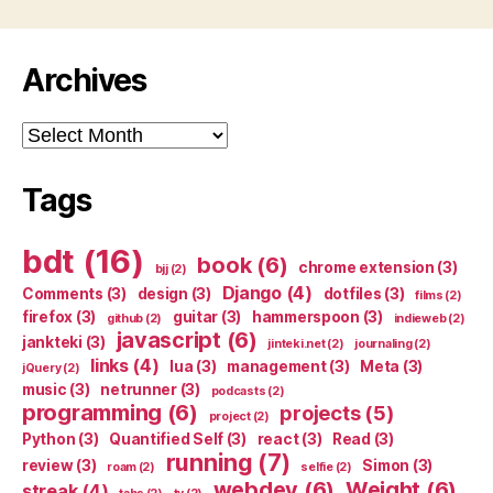
Archives
Archives
Tags
bdt
(16)
book
(6)
chrome extension
(3)
bjj
(2)
Django
(4)
Comments
(3)
design
(3)
dotfiles
(3)
films
(2)
firefox
(3)
guitar
(3)
hammerspoon
(3)
github
(2)
indieweb
(2)
javascript
(6)
jankteki
(3)
jinteki.net
(2)
journaling
(2)
links
(4)
lua
(3)
management
(3)
Meta
(3)
jQuery
(2)
music
(3)
netrunner
(3)
podcasts
(2)
programming
(6)
projects
(5)
project
(2)
Python
(3)
Quantified Self
(3)
react
(3)
Read
(3)
running
(7)
review
(3)
Simon
(3)
roam
(2)
selfie
(2)
webdev
(6)
Weight
(6)
streak
(4)